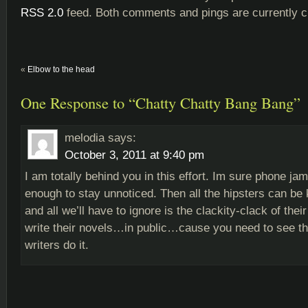
RSS 2.0
feed. Both comments and pings are currently c
«
Elbow to the head
One Response to “Chatty Chatty Bang Bang”
melodia
says:
October 3, 2011 at 9:40 pm
I am totally behind you in this effort. Im sure phone j
enough to stay unnoticed. Then all the hipsters can be ke
and all we’ll have to ignore is the clackity-clack of thei
write their novels…in public…cause you need to see 
writers do it.