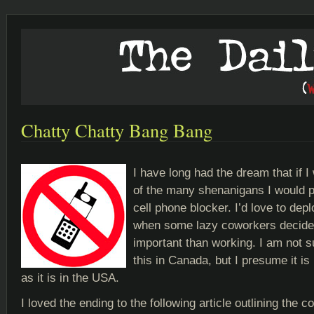
Chatty Chatty Bang Bang
I have long had the dream that if I
of the many shenanigans I would p
cell phone blocker. I’d love to depl
when some lazy coworkers decide 
important than working. I am not su
this in Canada, but I presume it is
as it is in the USA.
I loved the ending to the following article outlining the