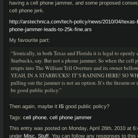
having a cell phone jammer, and some proposed conseq
cell phone jerk.
http://arstechnica.com/tech-policy/news/2010/04/texas-
phone-jammer-leads-to-25k-fine.ars
My favourite part:
“Ironically, in both Texas and Florida it is legal to openly 
Starbucks, say. But not a phone jammer. So when the cell p
erupts into The William Tell Overture and its owner bel
YEAH, IN A STARBUCKS! IT’S RAINING HERE! SO W
pulling out the jammer is not an option. It’s the firearm or
be good public policy.”
Then again, maybe it
IS
good public policy?
Tags:
cell phone
,
cell phone jammer
This entry was posted on Monday, April 26th, 2010 at 6:
under
Misc. Stuff
. You can follow any responses to this 