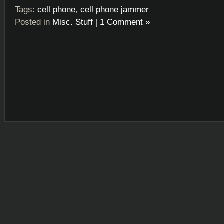
Tags:
cell phone
,
cell phone jammer
Posted in
Misc. Stuff
|
1 Comment »