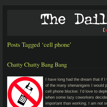
Posts Tagged ‘cell phone’
Chatty Chatty Bang Bang
I have long had the dream that if I
of the many shenanigans I would p
cell phone blocker. I’d love to depl
when some lazy coworkers decide 
important than working. I am not su