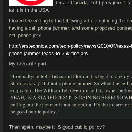
this in Canada, but I presume it is
as it is in the USA.
I loved the ending to the following article outlining the
having a cell phone jammer, and some proposed conseq
cell phone jerk.
http://arstechnica.com/tech-policy/news/2010/04/texas-
phone-jammer-leads-to-25k-fine.ars
My favourite part:
“Ironically, in both Texas and Florida it is legal to openly 
Starbucks, say. But not a phone jammer. So when the cell p
erupts into The William Tell Overture and its owner bel
YEAH, IN A STARBUCKS! IT’S RAINING HERE! SO W
pulling out the jammer is not an option. It’s the firearm or
be good public policy.”
Then again, maybe it
IS
good public policy?