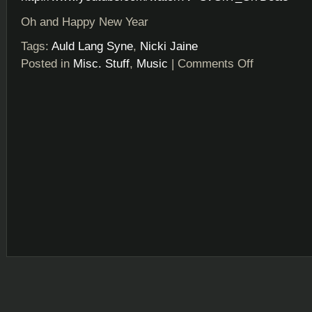
Oh and Happy New Year
Tags:
Auld Lang Syne
,
Nicki Jaine
Posted in
Misc. Stuff
,
Music
|
Comments Off
on
Happy
New
Year