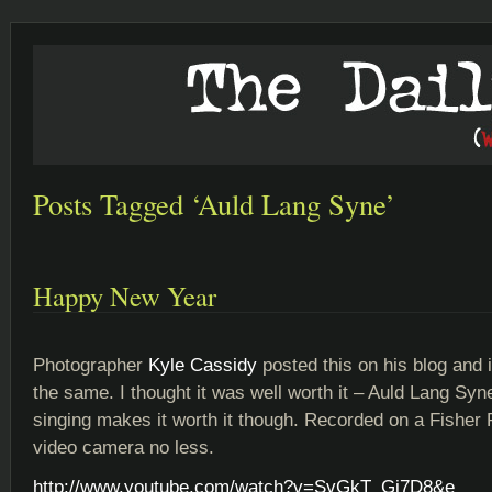
Posts Tagged ‘Auld Lang Syne’
Happy New Year
Photographer
Kyle Cassidy
posted this on his blog and i
the same. I thought it was well worth it – Auld Lang Sy
singing makes it worth it though. Recorded on a Fisher P
video camera no less.
http://www.youtube.com/watch?v=SvGkT_Gi7D8&e