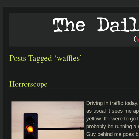
Posts Tagged ‘waffles’
Horrorscope
Driving in traffic today
as usual it sees me a
yellow. If I were to go 
probably be running a 
Guy behind me goes bal