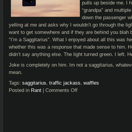
pulls up beside me. I 
“grandpa” and multiple 
down the passenger wi
yelling at me and asks why I wouldn’t go through the lig
want to get somewhere and if they are behind you blah b
“I’m a Saggitarius”. What I enjoyed about all this was he
whether this was a response that made sense to him. H
didn’t say anything else. The light turned green. I left. H
Joke is completely on him. Im not a saggitarius, whatev
mean.
Tags:
saggitarius
,
traffic jackass
,
waffles
Posted in
Rant
|
Comments Off
on
Horrorscope